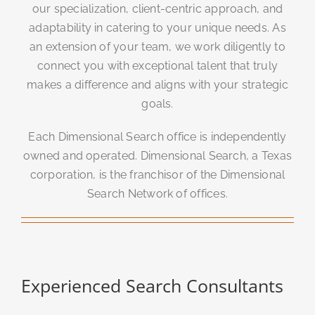
our specialization, client-centric approach, and
adaptability in catering to your unique needs. As
an extension of your team, we work diligently to
connect you with exceptional talent that truly
makes a difference and aligns with your strategic
goals.
Each Dimensional Search office is independently
owned and operated. Dimensional Search, a Texas
corporation, is the franchisor of the Dimensional
Search Network of offices.
Experienced Search Consultants