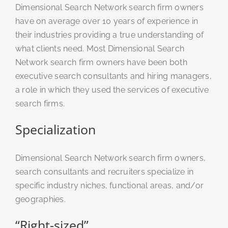
Dimensional Search Network search firm owners
have on average over 10 years of experience in
their industries providing a true understanding of
what clients need. Most Dimensional Search
Network search firm owners have been both
executive search consultants and hiring managers,
a role in which they used the services of executive
search firms.
Specialization
Dimensional Search Network search firm owners,
search consultants and recruiters specialize in
specific industry niches, functional areas, and/or
geographies.
“Right-sized”