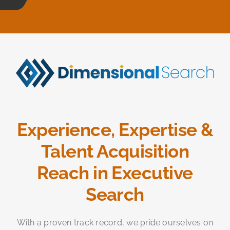
Experience, Expertise &
Talent Acquisition
Reach in Executive
Search
With a proven track record, we pride ourselves on