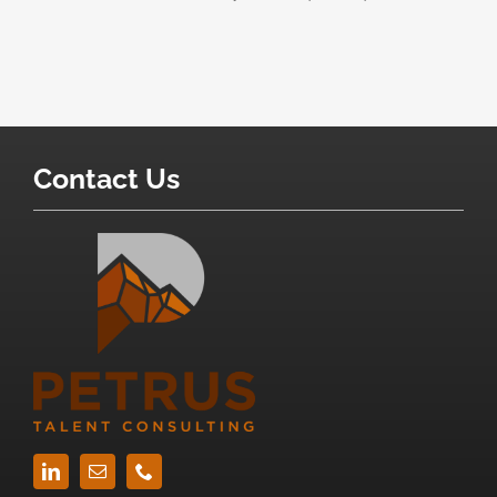
Contact Us