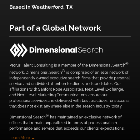
Based in
Weatherford, TX
Part of a Global Network
®
Petrus Talent Consulting is a member of the Dimensional Search
®
network. Dimensional Search
is comprised of an elite network of
independently owned executive search firms that provide personal
service and undivided attention to clients and candidates. Our
affiliations with Sanford Rose Associates, Next Level Exchange,
and Next Level Marketing Communications ensure our
professional services are delivered with best practices for success
that does not exist anywhere else in the search industry today.
®
Dimensional Search
has maintained an exclusive network of
offices that remain unparalleled in terms of professionalism,
performance and service that exceeds our clients’ expectations.
Learn More →