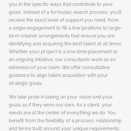
you in the specific ways that contribute to your
goals. Instead of a formulaic search process, you’ll
receive the exact level of support you need, from
a single engagement to fill a few positions to large-
term retainer arrangements that ensure you are
identifying and acquiring the best talent at all times.
Whether your project is a one-time placement or
an ongoing initiative, our consultants work as an
extension of your team. We offer consultative
guidance to align talent acquisition with your
strategic goals.
We take pride in taking on your vision and your
goals as if they were our own. As a client, your
needs are at the center of everything we do. You
benefit from the flexibility of a process, relationship
and terms built around your unique requirements.