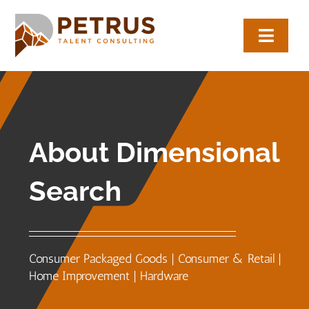
Skip
to
Toggl
content
Navig
About
Expertise
About Dimensional
Employers
Search
Candidates
Let’s Connect
Consumer Packaged Goods | Consumer & Retail |
Home Improvement | Hardware
(817) 704-0884