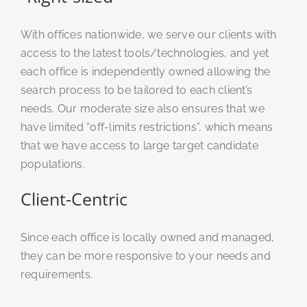
With offices nationwide, we serve our clients with
access to the latest tools/technologies, and yet
each office is independently owned allowing the
search process to be tailored to each client’s
needs. Our moderate size also ensures that we
have limited “off-limits restrictions”, which means
that we have access to large target candidate
populations.
Client-Centric
Since each office is locally owned and managed,
they can be more responsive to your needs and
requirements.