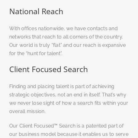
National Reach
With offices nationwide, we have contacts and
networks that reach to all corners of the country.
Our world is truly “flat” and our reach is expansive
for the “hunt for talent”.
Client Focused Search
Finding and placing talent is part of achieving
strategic objectives, not an end in itself. That’s why
we never lose sight of how a search fits within your
overall mission.
Our Client Focused™ Search is a patented part of
our business model because it enables us to serve