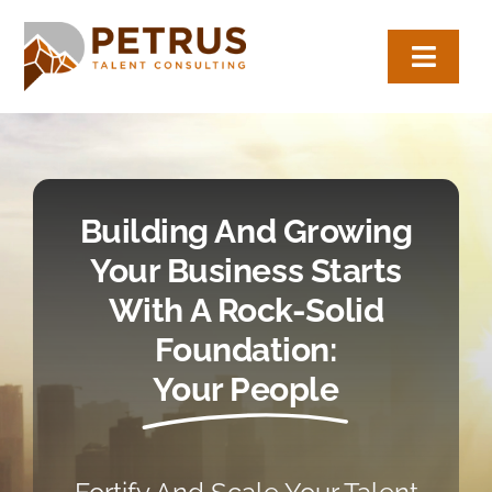
Skip
to
Toggl
content
Navig
About
Expertise
Building And Growing
Employers
Your Business Starts
With A Rock-Solid
Candidates
Foundation:
Your People
Let’s Connect
(817) 704-0884