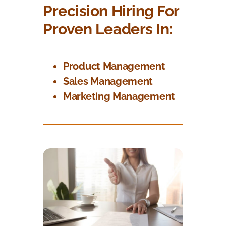
Precision Hiring For
Proven Leaders In:
Product Management
Sales Management
Marketing Management