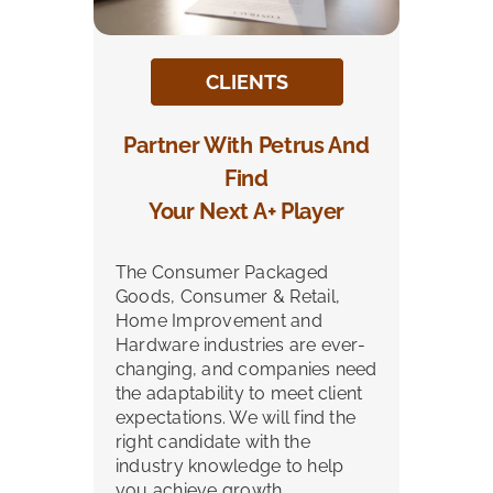
CLIENTS
Partner With Petrus And
Find
Your Next A+ Player
The Consumer Packaged
Goods, Consumer & Retail,
Home Improvement and
Hardware industries are ever-
changing, and companies need
the adaptability to meet client
expectations. We will find the
right candidate with the
industry knowledge to help
you achieve growth.