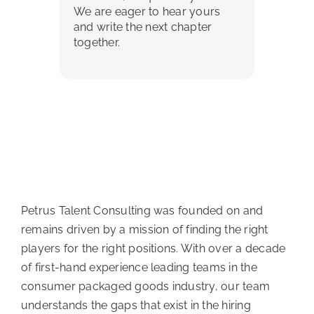
We are eager to hear yours
and write the next chapter
together.
Petrus Talent Consulting was founded on and
remains driven by a mission of finding the right
players for the right positions. With over a decade
of first-hand experience leading teams in the
consumer packaged goods industry, our team
understands the gaps that exist in the hiring