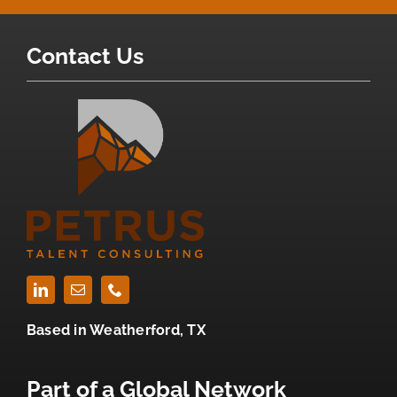
Contact Us
Based in
Weatherford, TX
Part of a Global Network