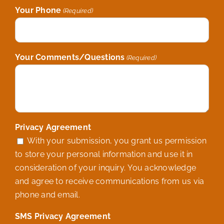
Your Phone
(Required)
Your Comments/Questions
(Required)
Privacy Agreement
With your submission, you grant us permission
to store your personal information and use it in
consideration of your inquiry. You acknowledge
and agree to receive communications from us via
phone and email.
SMS Privacy Agreement