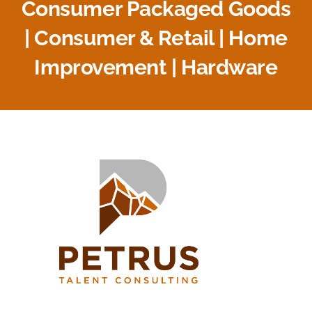
Consumer Packaged Goods
| Consumer & Retail | Home
Improvement | Hardware