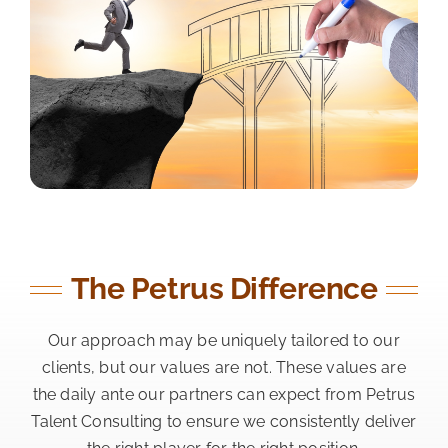
The Petrus Difference
Our approach may be uniquely tailored to our
clients, but our values are not. These values are
the daily ante our partners can expect from Petrus
Talent Consulting to ensure we consistently deliver