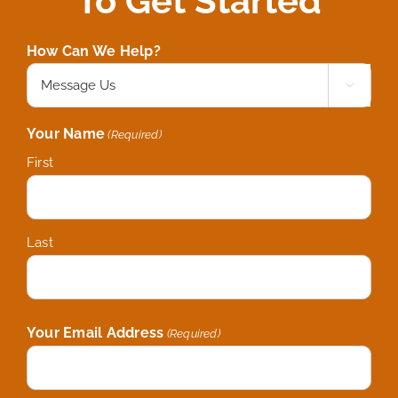
To Get Started
How Can We Help?

Your Name
(Required)
First
Last
Your Email Address
(Required)