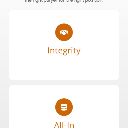
the right player for the right position.
say we will do.
being who we say we are, and doing what we
Integrity
Honesty is our only policy. We take pride in
Your Content Goes Here
right solutions for any talent need.
our partners, and obsess over finding the
All-In
dedicate our full energy and resources to