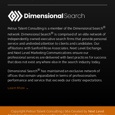
®
Petrus Talent Consulting is a member of the Dimensional Search
®
network. Dimensional Search
is comprised of an elite network of
independently owned executive search firms that provide personal
service and undivided attention to clients and candidates. Our
affiliations with Sanford Rose Associates, Next Level Exchange,
and Next Level Marketing Communications ensure our
professional services are delivered with best practices for success
that does not exist anywhere else in the search industry today.
®
Dimensional Search
has maintained an exclusive network of
offices that remain unparalleled in terms of professionalism,
performance and service that exceeds our clients’ expectations.
Learn More →
Copyright Petrus Talent Consulting | Site Created by
Next Level