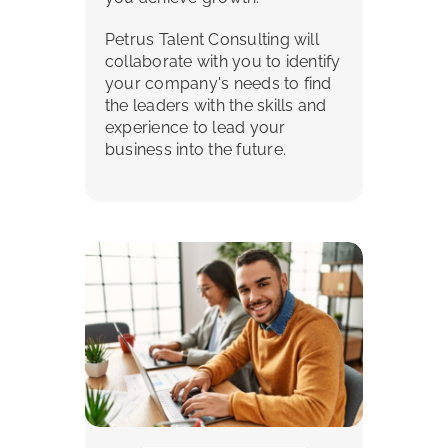
Petrus Talent Consulting will
collaborate with you to identify
your company's needs to find
the leaders with the skills and
experience to lead your
business into the future.