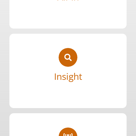
Complete commitment to our core. We
Your Content Goes Here
brightest.
work alongside some of the best and
greatness looks like because we’ve done the
Insight
launches and teams. We know what
driven from 10+ years of building successful
Your Content Goes Here
Honest, first-hand knowledge of our space
needs.