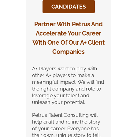
CANDIDATES
Partner With Petrus And
Accelerate Your Career
With One Of Our A+ Client
Companies
A+ Players want to play with
other A+ players to make a
meaningful impact. We will find
the right company and role to
leverage your talent and
unleash your potential.
Petrus Talent Consulting will
help craft and refine the story
of your career. Everyone has
their own, unique story to tell.