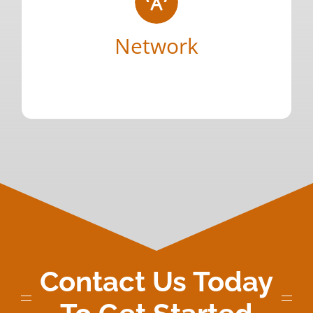
understanding both client and candidate
consultative approach that delivers on truly
Network
across our specific industry through a
quantity. We have cultivated relationships
Your Content Goes Here
Deep connections that focus on quality over
Contact Us Today