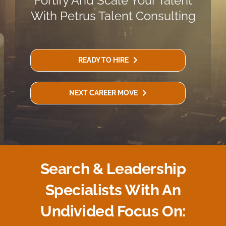
Fortify And Scale Your Talent
With Petrus Talent Consulting
READY TO HIRE
NEXT CAREER MOVE
Search & Leadership
Specialists With An
Undivided Focus On: