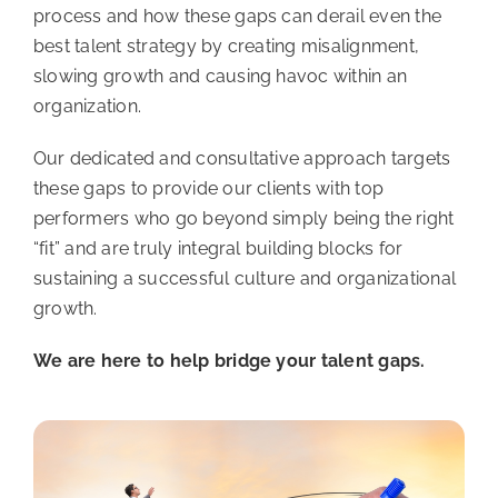
process and how these gaps can derail even the
best talent strategy by creating misalignment,
slowing growth and causing havoc within an
organization.
Our dedicated and consultative approach targets
these gaps to provide our clients with top
performers who go beyond simply being the right
“fit” and are truly integral building blocks for
sustaining a successful culture and organizational
growth.
We are here to help bridge your talent gaps.