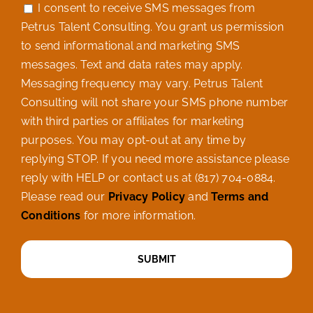
I consent to receive SMS messages from
Petrus Talent Consulting. You grant us permission
to send informational and marketing SMS
messages. Text and data rates may apply.
Messaging frequency may vary. Petrus Talent
Consulting will not share your SMS phone number
with third parties or affiliates for marketing
purposes. You may opt-out at any time by
replying STOP. If you need more assistance please
reply with HELP or contact us at (817) 704-0884.
Please read our
Privacy Policy
and
Terms and
Conditions
for more information.