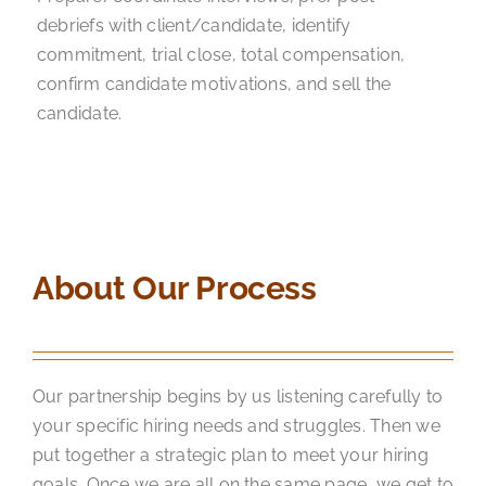
debriefs with client/candidate, identify
commitment, trial close, total compensation,
confirm candidate motivations, and sell the
candidate.
About Our Process
Our partnership begins by us listening carefully to
your specific hiring needs and struggles. Then we
put together a strategic plan to meet your hiring
goals. Once we are all on the same page, we get to