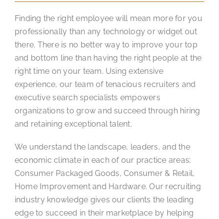
Finding the right employee will mean more for you
professionally than any technology or widget out
there. There is no better way to improve your top
and bottom line than having the right people at the
right time on your team. Using extensive
experience, our team of tenacious recruiters and
executive search specialists empowers
organizations to grow and succeed through hiring
and retaining exceptional talent.
We understand the landscape, leaders, and the
economic climate in each of our practice areas;
Consumer Packaged Goods, Consumer & Retail,
Home Improvement and Hardware. Our recruiting
industry knowledge gives our clients the leading
edge to succeed in their marketplace by helping