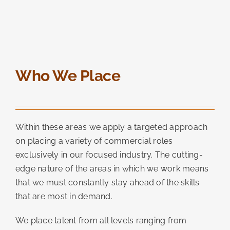
Who We Place
Within these areas we apply a targeted approach
on placing a variety of commercial roles
exclusively in our focused industry. The cutting-
edge nature of the areas in which we work means
that we must constantly stay ahead of the skills
that are most in demand.
We place talent from all levels ranging from