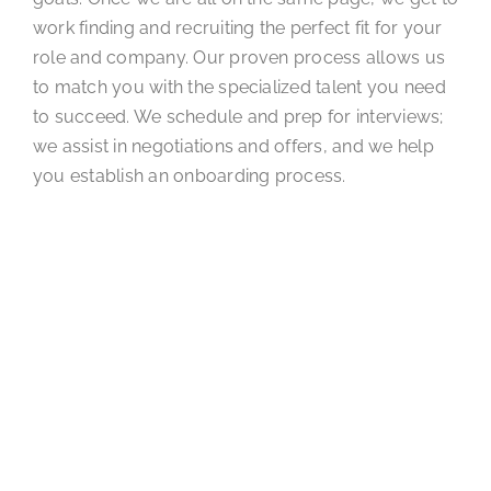
work finding and recruiting the perfect fit for your
role and company. Our proven process allows us
to match you with the specialized talent you need
to succeed. We schedule and prep for interviews;
we assist in negotiations and offers, and we help
you establish an onboarding process.