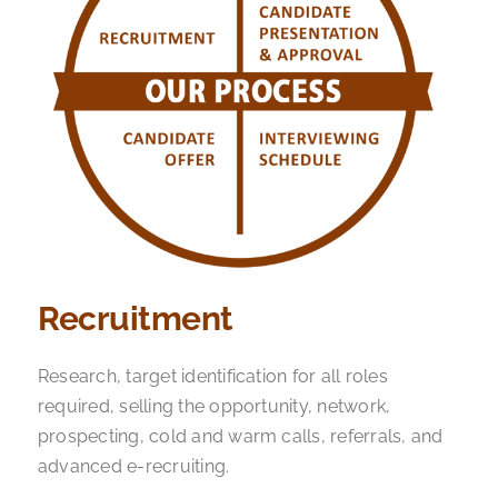
Recruitment
Research, target identification for all roles
required, selling the opportunity, network,
prospecting, cold and warm calls, referrals, and
advanced e-recruiting.