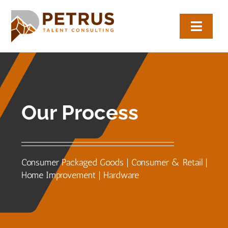
Skip
to
Toggl
content
Navig
About
Expertise
Our Process
Employers
Candidates
Consumer Packaged Goods | Consumer & Retail |
Home Improvement | Hardware
Let’s Connect
(817) 704-0884