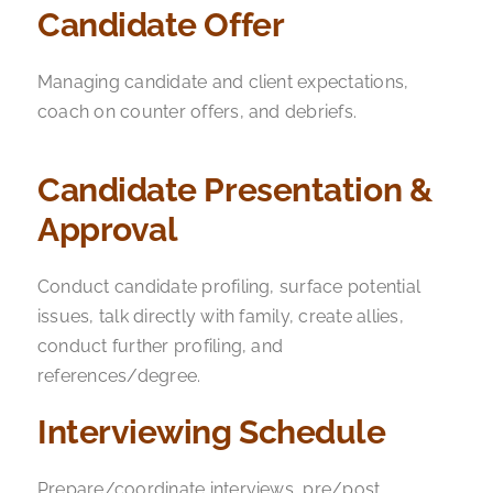
Candidate Offer
Managing candidate and client expectations,
coach on counter offers, and debriefs.
Candidate Presentation &
Approval
Conduct candidate profiling, surface potential
issues, talk directly with family, create allies,
conduct further profiling, and
references/degree.
Interviewing Schedule
Prepare/coordinate interviews, pre/post