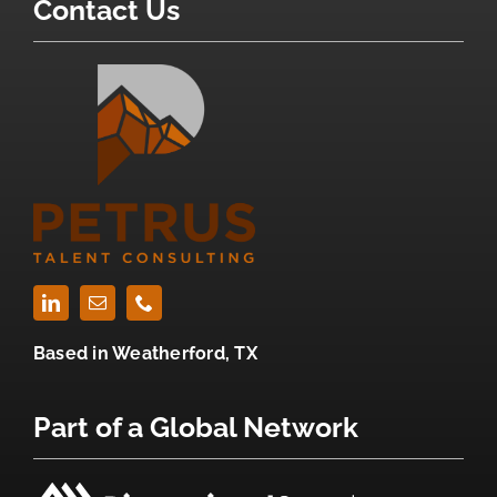
Contact Us
Based in
Weatherford, TX
Part of a Global Network