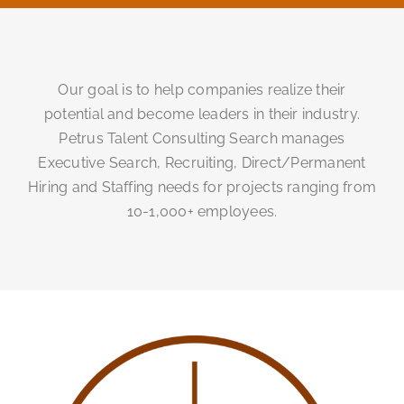
Our goal is to help companies realize their
potential and become leaders in their industry.
Petrus Talent Consulting Search manages
Executive Search, Recruiting, Direct/Permanent
Hiring and Staffing needs for projects ranging from
10-1,000+ employees.