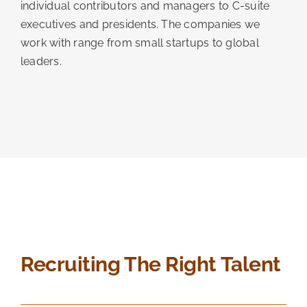
individual contributors and managers to C-suite
executives and presidents. The companies we
work with range from small startups to global
leaders.
Recruiting The Right Talent